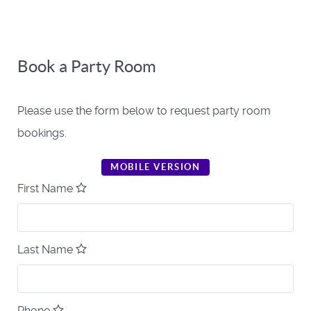
Book a Party Room
Please use the form below to request party room
bookings.
MOBILE VERSION
First Name
Last Name
Phone