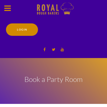
LOGIN
Book a Party Room