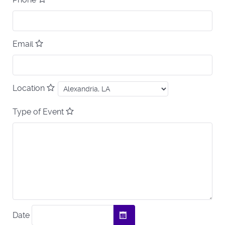
Email
Location
Type of Event
Date