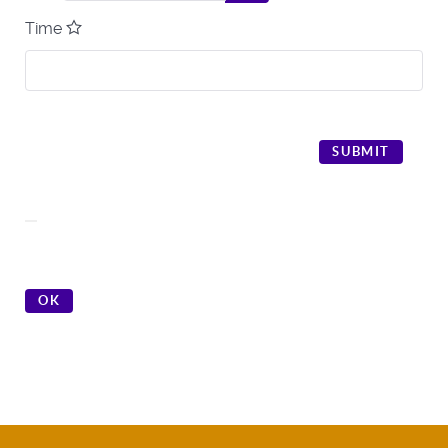
Time
SUBMIT
OK